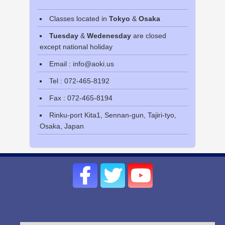
Classes located in
Tokyo
&
Osaka
Tuesday
&
Wedenesday
are closed
except national holiday
Email : info@aoki.us
Tel : 072-465-8192
Fax : 072-465-8194
Rinku-port Kita1, Sennan-gun, Tajiri-tyo,
Osaka, Japan