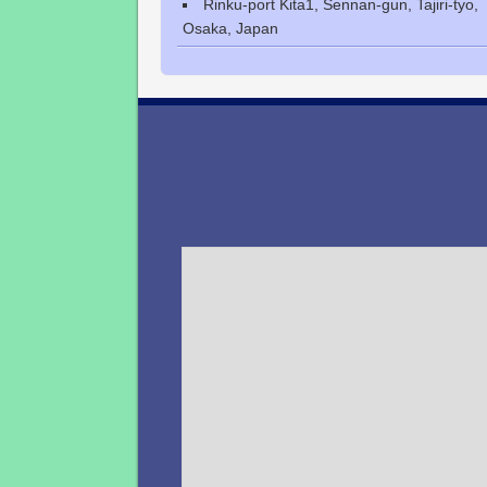
Rinku-port Kita1, Sennan-gun, Tajiri-tyo,
Osaka, Japan