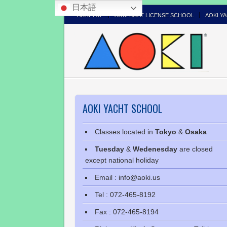
日本語
AOKI TOP
AOKI BOAT LICENSE SCHOOL
AOKI Y
AOKI YACHT SCHOOL
Classes located in
Tokyo
&
Osaka
Tuesday
&
Wedenesday
are closed
except national holiday
Email : info@aoki.us
Tel : 072-465-8192
Fax : 072-465-8194