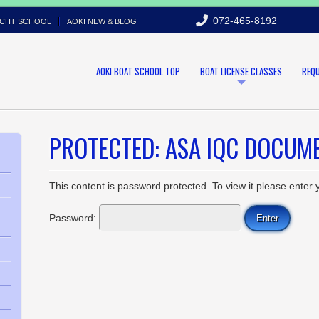
072-465-8192
ACHT SCHOOL
AOKI NEW & BLOG
AOKI BOAT SCHOOL TOP
BOAT LICENSE CLASSES
REQ
PROTECTED: ASA IQC DOCUME
This content is password protected. To view it please enter
Password: