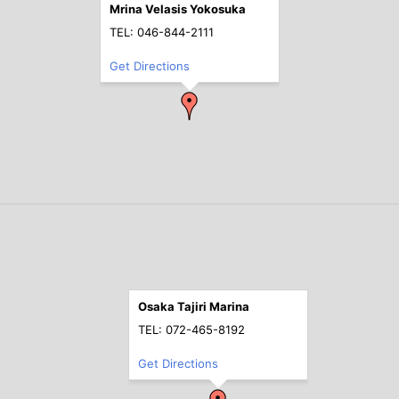
Mrina Velasis Yokosuka
TEL: 046-844-2111
Get Directions
Osaka Tajiri Marina
TEL: 072-465-8192
Get Directions