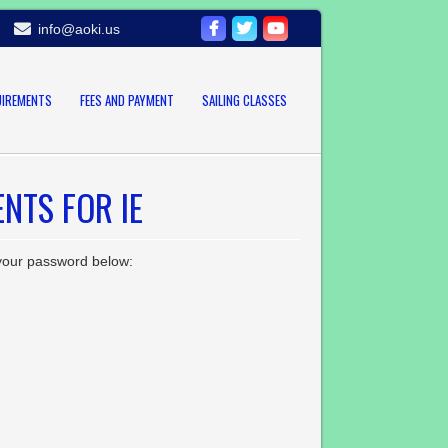
info@aoki.us
UIREMENTS
FEES AND PAYMENT
SAILING CLASSES
NTS FOR IE
 your password below: