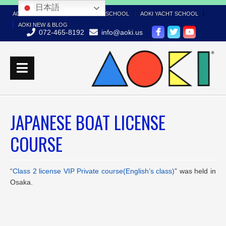
日本語
AOKI TOP
AOKI BOAT LICENSE SCHOOL
AOKI YACHT SCHOOL
AOKI NEW & BLOG
072-465-8192
info@aoki.us
JAPANESE BOAT LICENSE
COURSE
“
Class 2 license VIP Private course(English’s class)
” was held in
Osaka.