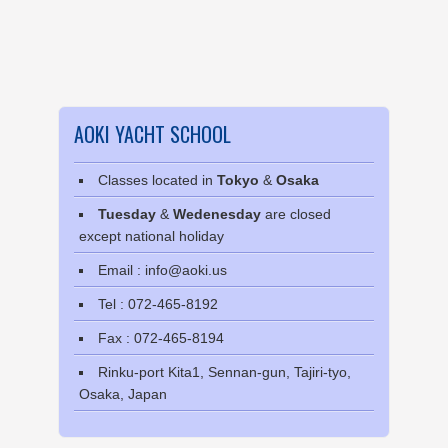
AOKI YACHT SCHOOL
Classes located in
Tokyo
&
Osaka
Tuesday
&
Wedenesday
are closed
except national holiday
Email : info@aoki.us
Tel : 072-465-8192
Fax : 072-465-8194
Rinku-port Kita1, Sennan-gun, Tajiri-tyo,
Osaka, Japan