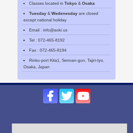
Classes located in
Tokyo
&
Osaka
Tuesday
&
Wedenesday
are closed
except national holiday
Email : info@aoki.us
Tel : 072-465-8192
Fax : 072-465-8194
Rinku-port Kita1, Sennan-gun, Tajiri-tyo,
Osaka, Japan