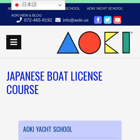
日本語
AOKI TOP
AOKI BOAT LICENSE SCHOOL
AOKI YACHT SCHOOL
AOKI NEW & BLOG
072-465-8192
info@aoki.us
JAPANESE BOAT LICENSE
COURSE
AOKI YACHT SCHOOL