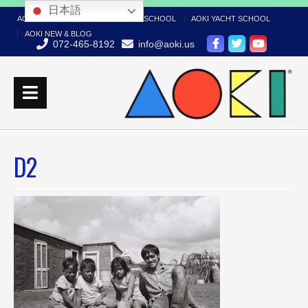
日本語
AOKI TOP
AOKI BOAT LICENSE SCHOOL
AOKI YACHT SCHOOL
AOKI NEW & BLOG
072-465-8192
info@aoki.us
D2