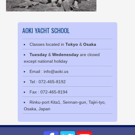
AOKI YACHT SCHOOL
Classes located in
Tokyo
&
Osaka
Tuesday
&
Wedenesday
are closed
except national holiday
Email : info@aoki.us
Tel : 072-465-8192
Fax : 072-465-8194
Rinku-port Kita1, Sennan-gun, Tajiri-tyo,
Osaka, Japan