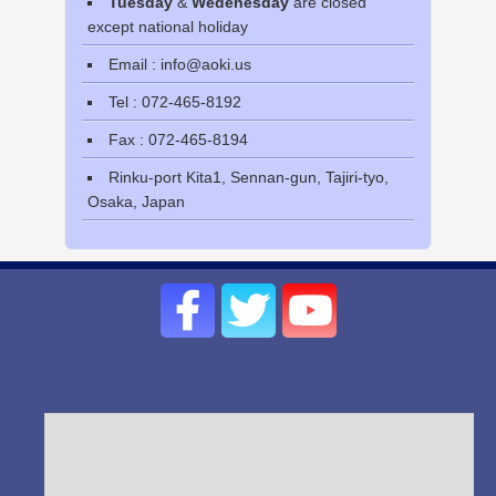
Tuesday
&
Wedenesday
are closed
except national holiday
Email : info@aoki.us
Tel : 072-465-8192
Fax : 072-465-8194
Rinku-port Kita1, Sennan-gun, Tajiri-tyo,
Osaka, Japan