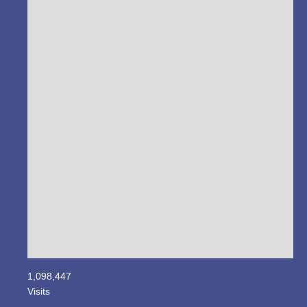
1,098,447
Visits