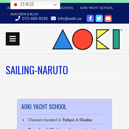
日本語
AOKI TOP
AOKI BOAT LICENSE SCHOOL
AOKI YACHT SCHOOL
AOKI NEW & BLOG
072-465-8192
info@aoki.us
SAILING-NARUTO
AOKI YACHT SCHOOL
Classes located in
Tokyo
&
Osaka