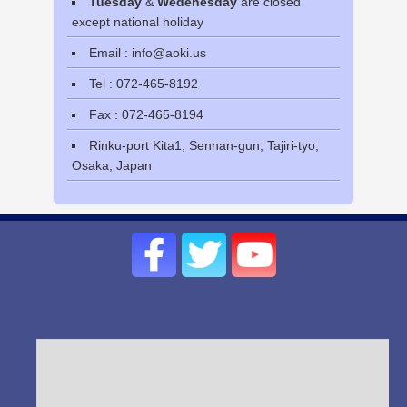
Tuesday
&
Wedenesday
are closed
except national holiday
Email : info@aoki.us
Tel : 072-465-8192
Fax : 072-465-8194
Rinku-port Kita1, Sennan-gun, Tajiri-tyo,
Osaka, Japan