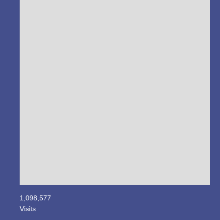
1,098,577
Visits