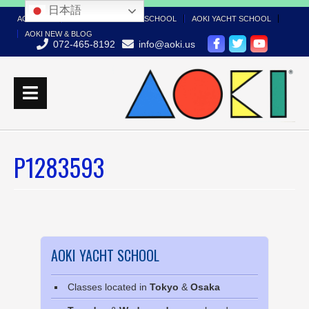
日本語
AOKI TOP
AOKI BOAT LICENSE SCHOOL
AOKI YACHT SCHOOL
AOKI NEW & BLOG
072-465-8192
info@aoki.us
P1283593
AOKI YACHT SCHOOL
Classes located in
Tokyo
&
Osaka