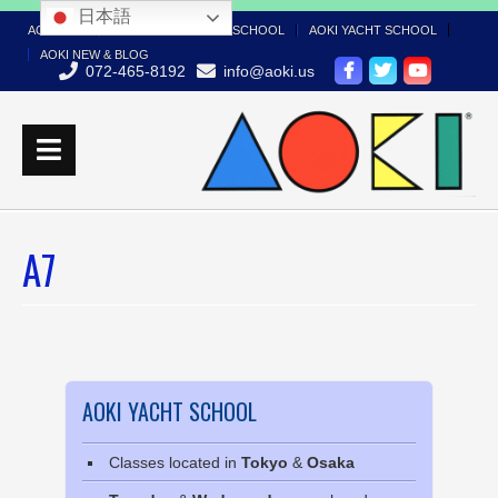
日本語
AOKI TOP
AOKI BOAT LICENSE SCHOOL
AOKI YACHT SCHOOL
AOKI NEW & BLOG
072-465-8192
info@aoki.us
A7
AOKI YACHT SCHOOL
Classes located in
Tokyo
&
Osaka