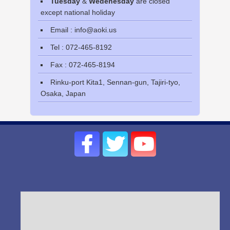
Tuesday
&
Wedenesday
are closed
except national holiday
Email : info@aoki.us
Tel : 072-465-8192
Fax : 072-465-8194
Rinku-port Kita1, Sennan-gun, Tajiri-tyo,
Osaka, Japan