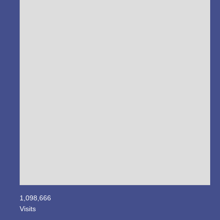
1,098,666
Visits