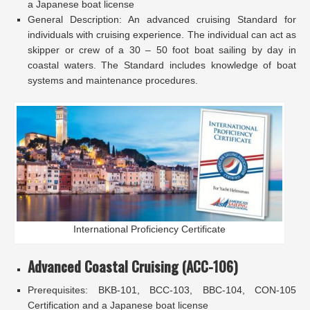
a Japanese boat license
General Description: An advanced cruising Standard for
individuals with cruising experience. The individual can act as
skipper or crew of a 30 – 50 foot boat sailing by day in
coastal waters. The Standard includes knowledge of boat
systems and maintenance procedures.
International Proficiency Certificate
Advanced Coastal Cruising (ACC-106)
Prerequisites: BKB-101, BCC-103, BBC-104, CON-105
Certification and a Japanese boat license