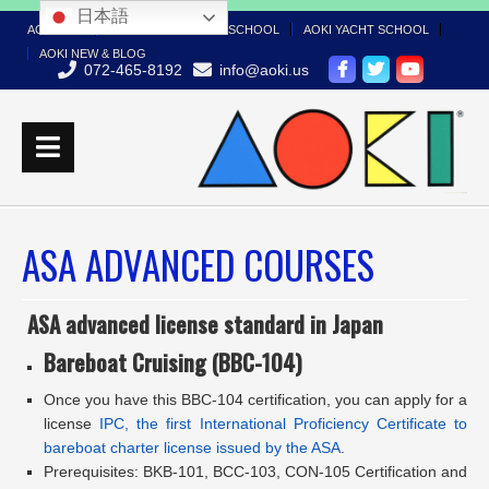
日本語
AOKI TOP
AOKI BOAT LICENSE SCHOOL
AOKI YACHT SCHOOL
AOKI NEW & BLOG
072-465-8192
info@aoki.us
ASA ADVANCED COURSES
ASA advanced license standard in Japan
Bareboat Cruising (BBC-104)
Once you have this BBC-104 certification, you can apply for a
license
IPC, the first International Proficiency Certificate to
bareboat charter license issued by the ASA
.
Prerequisites: BKB-101, BCC-103, CON-105 Certification and