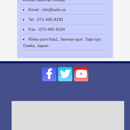
Email : info@aoki.us
Tel : 072-465-8192
Fax : 072-465-8194
Rinku-port Kita1, Sennan-gun, Tajiri-tyo,
Osaka, Japan