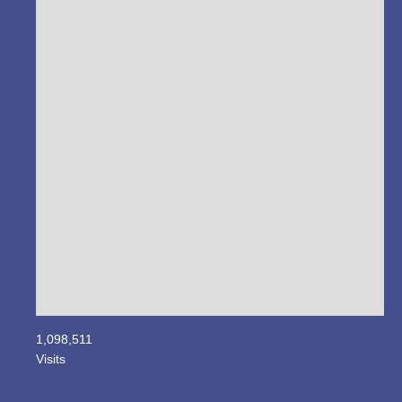
1,098,511
Visits