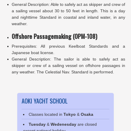
General Description: Able to safely act as skipper and crew of
a sailing vessel about 30 to 50 feet in length. This is a day
and nighttime Standard in coastal and inland water, in any
weather.
Offshore Passagemaking (OPM-108)
Prerequisites: All previous Keelboat Standards and a
Japanese boat license.
General Description: The sailor is able to safely act as
skipper or crew of a sailing vessel on offshore passages in
any weather. The Celestial Nav. Standard is performed.
AOKI YACHT SCHOOL
Classes located in
Tokyo
&
Osaka
Tuesday
&
Wedenesday
are closed
except national holiday